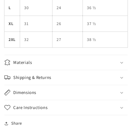
L
30
24
36 ½
XL
31
26
37 ½
2XL
32
27
38 ½
Materials
Shipping & Returns
Dimensions
Care Instructions
Share