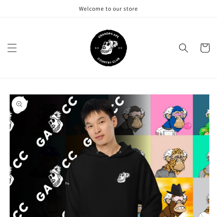
Skip to
Welcome to our store
content
Cart
Skip to
product
information