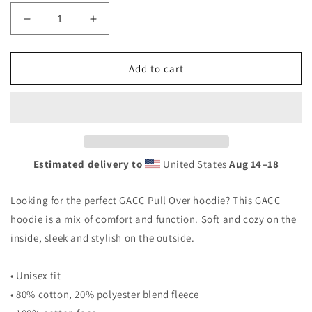
Decrease
Increase
quantity
quantity
for
for
GACC
GACC
Add to cart
hoodie
hoodie
Estimated delivery to
United States
Aug 14⁠–18
Looking for the perfect GACC Pull Over hoodie? This GACC
hoodie is a mix of comfort and function. Soft and cozy on the
inside, sleek and stylish on the outside.
• Unisex fit
• 80% cotton, 20% polyester blend fleece