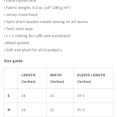
• 100% cotton face
• Fabric weight: 8.5 oz./yd² (280 g/m²)
• Jersey-lined hood
• Split stitch double-needle sewing on all seams
• Twill neck tape
• 1 × 1 ribbing for cuffs and waistband
• Metal eyelets
• Soft and plush for all Grandpa's
Size guide
LENGTH
WIDTH
SLEEVE LENGTH
(inches)
(inches)
(inches)
S
28
20
34 ½
M
29
22
35 ½