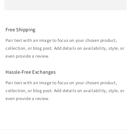
Free Shipping
Pair text with an image to focus on your chosen product,
collection, or blog post. Add details on availability, style, or
even provide a review.
Hassle-Free Exchanges
Pair text with an image to focus on your chosen product,
collection, or blog post. Add details on availability, style, or
even provide a review.