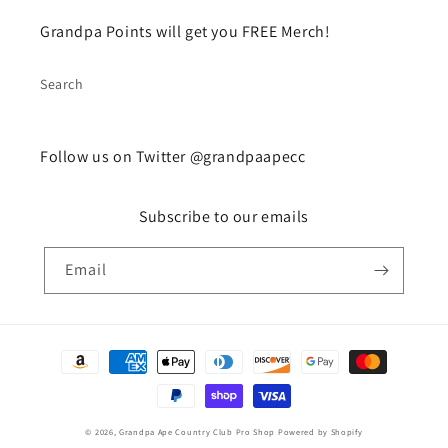
Grandpa Points will get you FREE Merch!
Search
Follow us on Twitter @grandpaapecc
Subscribe to our emails
Email
Payment
methods
© 2026,
Grandpa Ape Country Club Pro Shop
Powered by Shopify