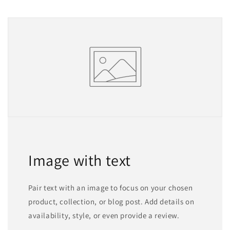
Image with text
Pair text with an image to focus on your chosen
product, collection, or blog post. Add details on
availability, style, or even provide a review.