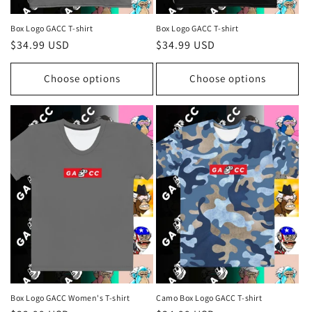
Box Logo GACC T-shirt
Box Logo GACC T-shirt
Regular
$34.99 USD
Regular
$34.99 USD
price
price
Choose options
Choose options
Box Logo GACC Women's T-shirt
Camo Box Logo GACC T-shirt