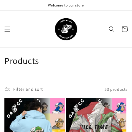
Skip to
Welcome to our store
content
Cart
C
Products
o
l
Filter and sort
53 products
l
e
c
t