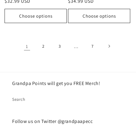
Regular
$32.99 USD
Regular
$34.99 USD
price
price
Choose options
Choose options
1
2
3
…
7
Grandpa Points will get you FREE Merch!
Search
Follow us on Twitter @grandpaapecc