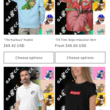
i
o
n
:
"The Kuchuya" hoodie
'Till Time Stops Hawaiian Shirt
Regular
$69.42 USD
Regular
From $40.00 USD
price
price
Choose options
Choose options