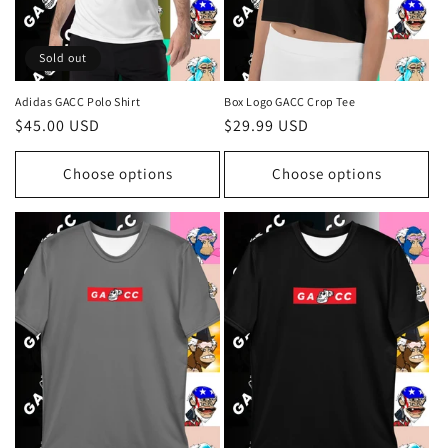
Sold out
Adidas GACC Polo Shirt
Box Logo GACC Crop Tee
Regular
$45.00 USD
Regular
$29.99 USD
price
price
Choose options
Choose options