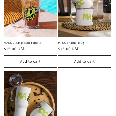
MACC Clear plastic tumbler
MACC Enamel Mug
Regular
$15.00 USD
Regular
$15.00 USD
price
price
Add to cart
Add to cart