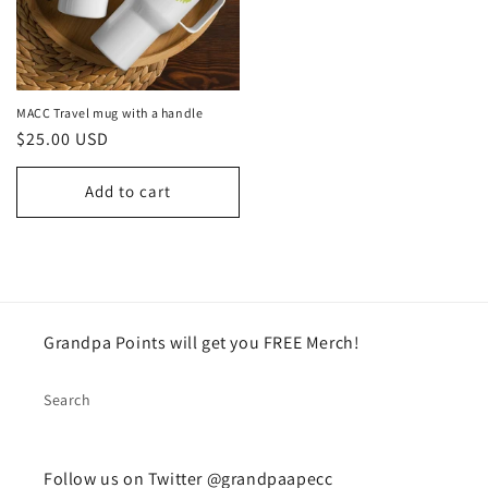
MACC Travel mug with a handle
Regular
$25.00 USD
price
Add to cart
Grandpa Points will get you FREE Merch!
Search
Follow us on Twitter @grandpaapecc