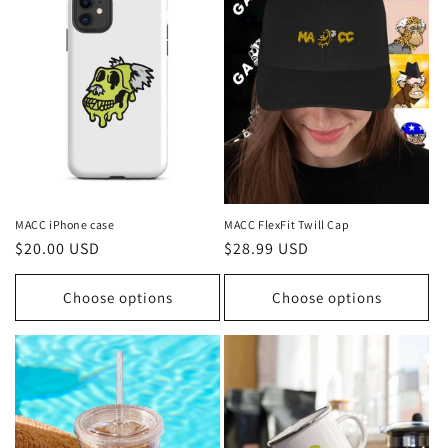
i
o
n
:
MACC iPhone case
MACC FlexFit Twill Cap
Regular
$20.00 USD
Regular
$28.99 USD
price
price
Choose options
Choose options