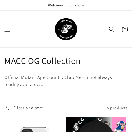
Skip to
Welcome to our store
content
Cart
C
MACC OG Collection
o
Official Mutant Ape Country Club Merch not always
l
readily available...
l
e
Filter and sort
5 products
c
t